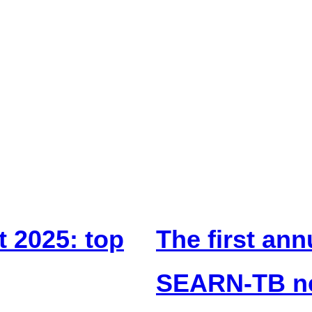
t 2025: top
The first ann
SEARN-TB ne