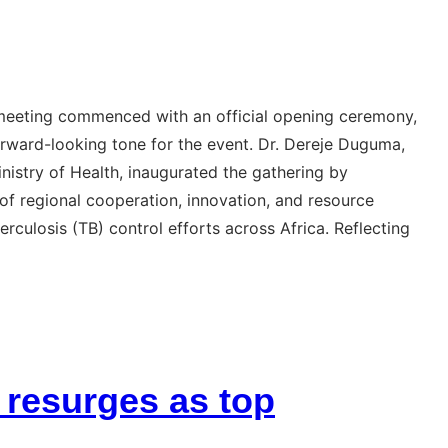
 meeting commenced with an official opening ceremony,
orward-looking tone for the event. Dr. Dereje Duguma,
inistry of Health, inaugurated the gathering by
e of regional cooperation, innovation, and resource
rculosis (TB) control efforts across Africa. Reflecting
 resurges as top