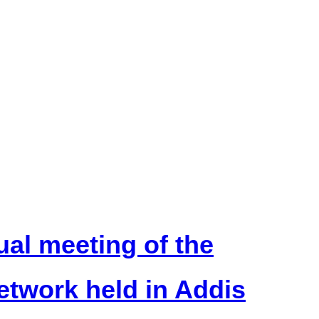
ual meeting of the
twork held in Addis