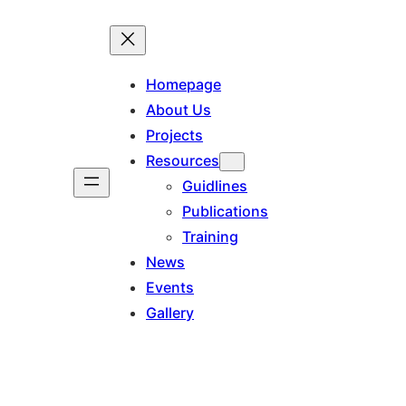
Homepage
About Us
Projects
Resources
Guidlines
Publications
Training
News
Events
Gallery