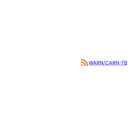
WARN/CARN-TB