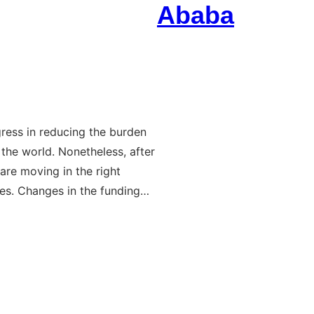
Ababa
ress in reducing the burden
 the world. Nonetheless, after
re moving in the right
ies. Changes in the funding…