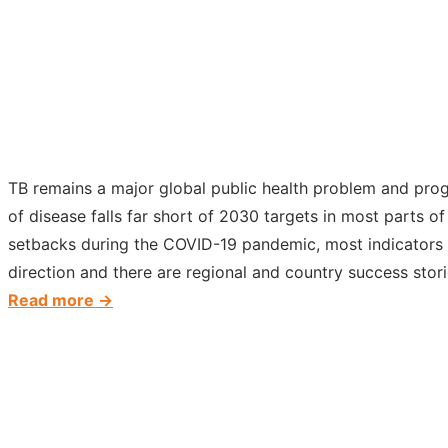
TB remains a major global public health problem and prog
of disease falls far short of 2030 targets in most parts of
setbacks during the COVID-19 pandemic, most indicators a
direction and there are regional and country success stor
:
Read more →
Global
tuberculosis
report
2025:
top