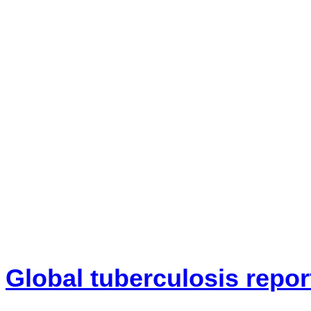
Global tuberculosis repor