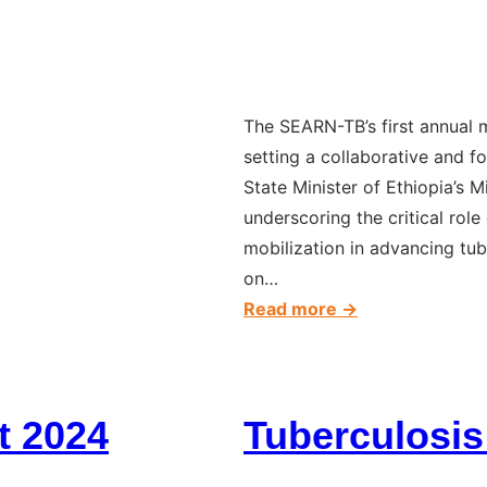
The SEARN-TB’s first annual
setting a collaborative and f
State Minister of Ethiopia’s M
underscoring the critical rol
mobilization in advancing tube
on…
:
Read more →
The
first
annual
t 2024
Tuberculosis
meeting
of