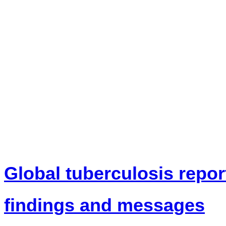
News
Global tuberculosis repor
findings and messages